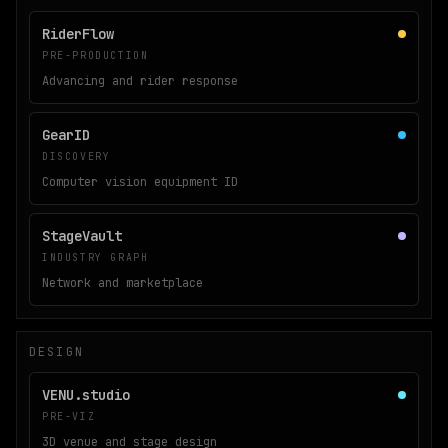
RiderFlow
PRE-PRODUCTION
Advancing and rider response
GearID
DISCOVERY
Computer vision equipment ID
StageVault
INDUSTRY GRAPH
Network and marketplace
DESIGN
VENU.studio
PRE-VIZ
3D venue and stage design