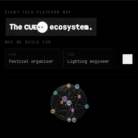
EVENT TECH PLATFORM MAP
The CUE++ ecosystem.
WHO WE BUILD FOR
FOR
FOR
FOR
Festival organiser
Lighting engineer
Soun