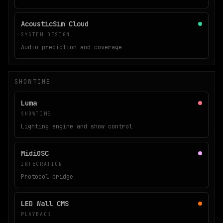
AcousticSim Cloud
SYSTEM DESIGN
Audio prediction and coverage
SHOWTIME
Luma
SHOWTIME
Lighting engine and show control
MidiOSC
INTEGRATION
Protocol bridge
LED Wall CMS
PLAYBACK