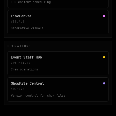
LED content scheduling
LiveCanvas
VISUALS
Generative visuals
OPERATIONS
Event Staff Hub
OPERATIONS
Crew operations
ShowFile Central
ARCHIVE
Version control for show files