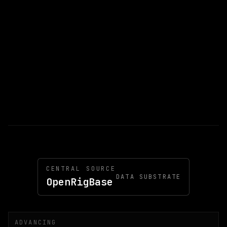
CENTRAL SOURCE
DATA SUBSTRATE
OpenRigBase
ADVANCING