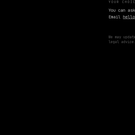
YOUR CHOI
You can ask
Email
hello
We may updat
legal advice