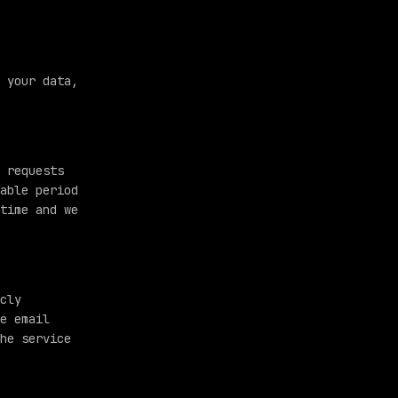
 your data,
 requests
able period
time and we
cly
e email
he service