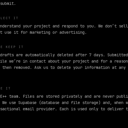
submit.
LLECT IT
nderstand your project and respond to you. We don’t sell
t use it for marketing or advertising.
WE KEEP IT
drafts are automatically deleted after 7 days. Submitted
ile we’re in contact about your project and for a reason
 then removed. Ask us to delete your information at any 
EE IT
E++ team. Files are stored privately and are never publi
 We use Supabase (database and file storage)
and, when w
sactional email provider. Each is used only to deliver t