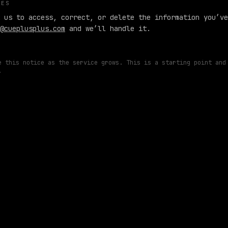
CES
 us to access, correct, or delete the information you’ve
@cueplusplus.com
and we’ll handle it.
e this notice as the service grows. This is a starting point and
.