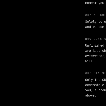
moment you 
WHY WE CO
Solely to u
and we don’
HOW LONG 
Unfinished 
are kept wh
afterwards,
will.
WHO CAN S
Only the CU
accessible.
you, a tran
above.