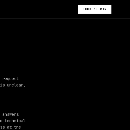
BOOK 30 MIN
 request
is unclear,
 answers
c technical
ss at the