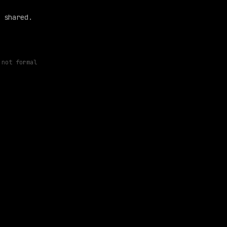
 shared.
 not formal