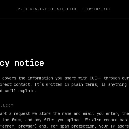
PRODUCTS
SERVICES
STUDIO
THE STORY
CONTACT
cy notice
 covers the information you share with CUE++ through our
irect contact. It’s written in plain terms; if anything 
d we’ll explain.
OLLECT
art a request we store the name and email you enter, the
 the form, and any files you upload. We also record basi
ferrer, browser) and, for spam protection, your IP addre