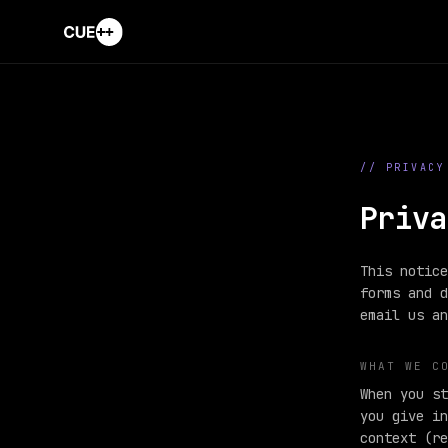
// PRIVACY
Priva
This notice
forms and d
email us an
WHAT WE C
When you st
you give in
context (re