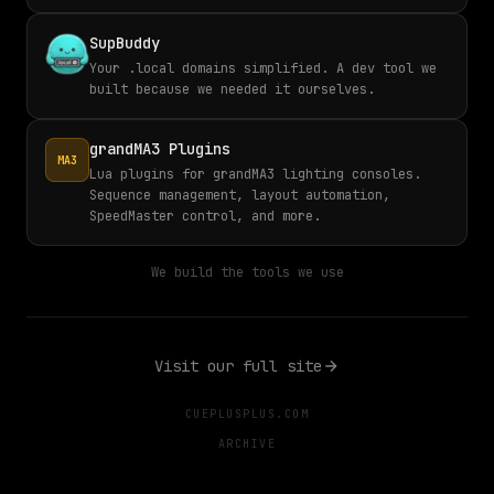
SupBuddy
Your .local domains simplified. A dev tool we
built because we needed it ourselves.
grandMA3 Plugins
MA3
Lua plugins for grandMA3 lighting consoles.
Sequence management, layout automation,
SpeedMaster control, and more.
We build the tools we use
Visit our full site
CUEPLUSPLUS.COM
ARCHIVE