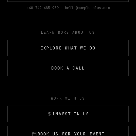
+40 742 485 939 · hello@cueplusplus.com
LEARN MORE ABOUT US
EXPLORE WHAT WE DO
BOOK A CALL
WORK WITH US
INVEST IN US
BOOK US FOR YOUR EVENT