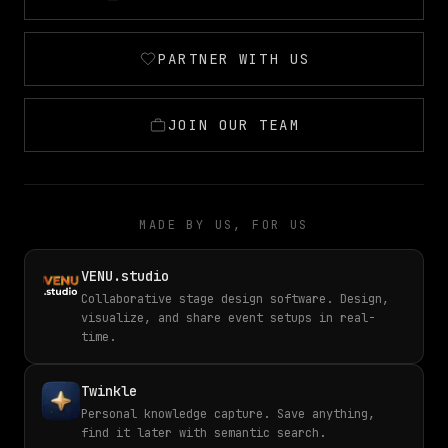
PARTNER WITH US
JOIN OUR TEAM
MADE BY US, FOR US
VENU.studio
Collaborative stage design software. Design,
visualize, and share event setups in real-
time.
Twinkle
Personal knowledge capture. Save anything,
find it later with semantic search.