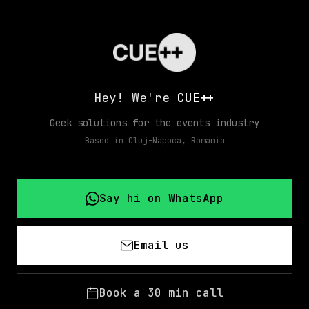
Hey! We're
CUE++
Geek solutions for the events industry
Based in Cluj-Napoca, Romania
Say hi on WhatsApp
Email us
Book a 30 min call