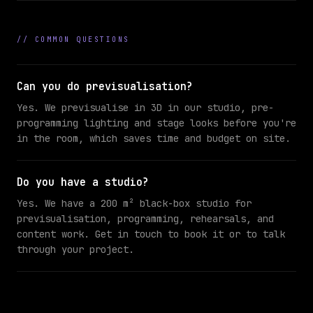
//
COMMON QUESTIONS
Can you do previsualisation?
Yes. We previsualise in 3D in our studio, pre-
programming lighting and stage looks before you're
in the room, which saves time and budget on site.
Do you have a studio?
Yes. We have a 200 m² black-box studio for
previsualisation, programming, rehearsals, and
content work. Get in touch to book it or to talk
through your project.