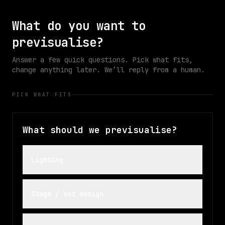
ONLINE
ACTIVE
ACTIVE
What do you want to
previsualise?
Answer a few quick questions. Pick what fits,
change anything later. We’ll reply from a human.
PICK WHAT FITS
What should we previsualise?
Lighting
Stage / set design