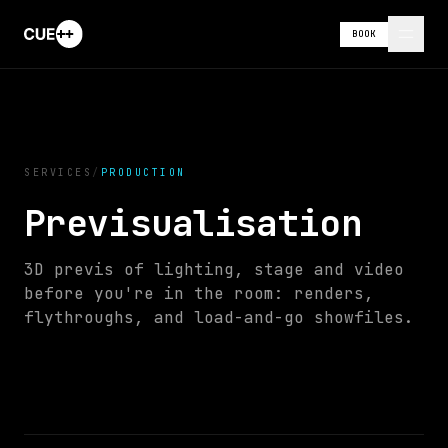
BOOK
SERVICES
/
PRODUCTION
Previsualisation
//
SHOW
3D previs of lighting, stage and video
CONTROL
00:
00
:
04
:
06
before you're in the room: renders,
flythroughs, and load-and-go showfiles.
0
s
10
s
20
s
30
s
40
s
50
s
60
s
LX
SFX
VID
LIGHTING
AUDIO
VIDEO