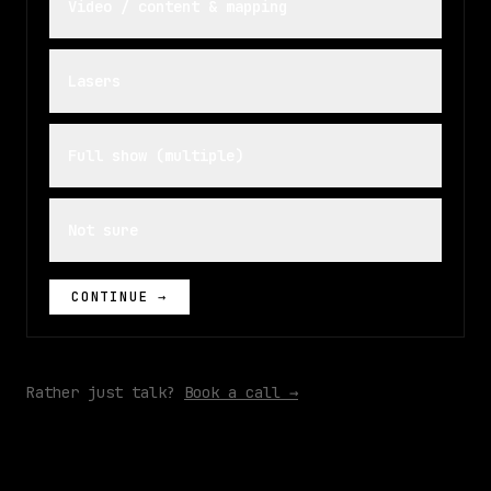
Video / content & mapping
Lasers
Full show (multiple)
Not sure
CONTINUE →
Rather just talk?
Book a call →