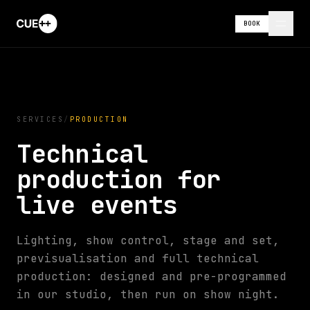
BOOK
SERVICES
/
PRODUCTION
Technical
production for
live events
Lighting, show control, stage and set,
previsualisation and full technical
production: designed and pre-programmed
in our studio, then run on show night.