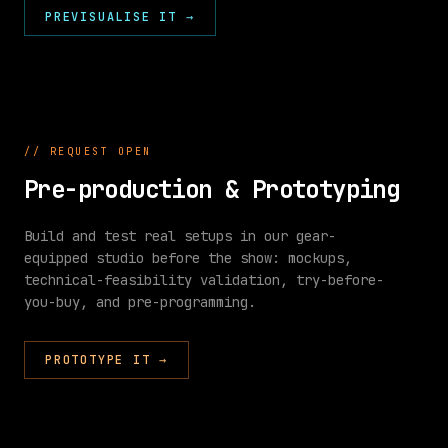
PREVISUALISE IT
0
s
10
s
→
20
s
30
s
40
s
50
s
60
s
LX
SFX
VID
LIGHTING
AUDIO
VIDEO
//
REQUEST OPEN
ONLINE
ACTIVE
ACTIVE
Pre-production & Prototyping
Build and test real setups in our gear-
equipped studio before the show: mockups,
technical-feasibility validation, try-before-
//
you-buy, and pre-programming.
KIT
SPEC
KIT SPEC
Speakers
PROTOTYPE IT
→
Lighting
SPEAKERS
LIGHTING
Video