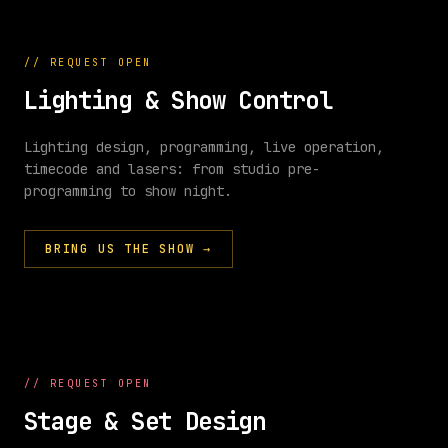
//
REQUEST OPEN
Lighting & Show Control
Lighting design, programming, live operation,
timecode and lasers: from studio pre-
//
SHOW
programming to show night.
CONTROL
BRING US THE SHOW
→
Q
1
Q
2
Q
3
Q
4
CUES
SEQ
intro
build
chorus
finale
//
REQUEST OPEN
FX
Stage & Set Design