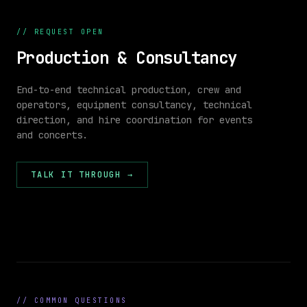
Power
APPROVED
VIDEO
POWER
//
REQUEST OPEN
Production & Consultancy
End-to-end technical production, crew and
operators, equipment consultancy, technical
direction, and hire coordination for events
//
and concerts.
VENUE
26 × 18
PLAN
m
1,800
CAP
STAGE
TALK IT THROUGH
→
FOH
26.0 m
//
COMMON QUESTIONS