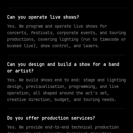
Can you operate live shows?
Yes. We program and operate live shows for
concerts, festivals, corporate events, and touring
productions, covering lighting (run to timecode or
busked live), show control, and lasers.
Can you design and build a show for a band
or artist?
Yes. We build shows end to end: stage and lighting
design, previsualisation, programming, and live
operation, all shaped around the act's set,
creative direction, budget, and touring needs.
Do you offer production services?
Yes. We provide end-to-end technical production