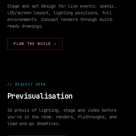
Stage and set design for live events: scenic,
LED/screen layout, lighting positions, full
environments. Concept renders through build-
//
ready drawings.
SET
stage
BUILD
build
98
%
PLAN THE BUILD
→
//
REQUEST OPEN
Previsualisation
3D previs of lighting, stage and video before
you're in the room: renders, flythroughs, and
//
SHOW
load-and-go showfiles.
CONTROL
00:
00
:
04
:
00