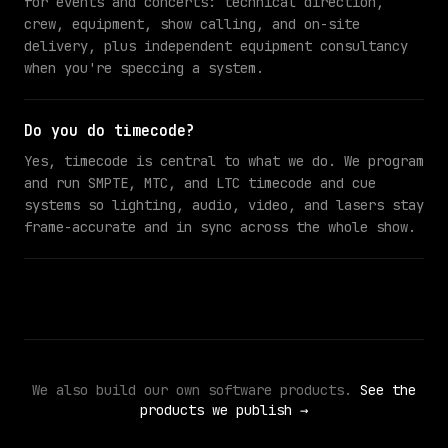
for events and concerts: technical direction,
crew, equipment, show calling, and on-site
delivery, plus independent equipment consultancy
when you're speccing a system.
Do you do timecode?
Yes, timecode is central to what we do. We program
and run SMPTE, MTC, and LTC timecode and cue
systems so lighting, audio, video, and lasers stay
frame-accurate and in sync across the whole show.
We also build our own software products.
See the
products we publish →