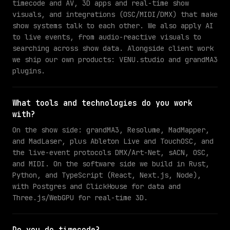
timecode and AV, 3D apps and real-time show
visuals, and integrations (OSC/MIDI/DMX) that make
show systems talk to each other. We also apply AI
to live events, from audio-reactive visuals to
searching across show data. Alongside client work
we ship our own products: VENU.studio and grandMA3
plugins.
What tools and technologies do you work
with?
On the show side: grandMA3, Resolume, MadMapper,
and MadLaser, plus Ableton Live and TouchOSC, and
the live-event protocols DMX/Art-Net, sACN, OSC,
and MIDI. On the software side we build in Rust,
Python, and TypeScript (React, Next.js, Node),
with Postgres and ClickHouse for data and
Three.js/WebGPU for real-time 3D.