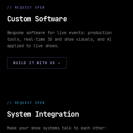
//
REQUEST OPEN
Custom Software
TYPESCRIPT
· WRITING
Bespoke software for live events: production
tools, real-time 3D and show visuals, and AI
//
applied to live shows.
CUSTOM
cue-
show-
SOFTWARE
engine.ts
ops.ts
1
BUILD IT WITH US
→
2
3
4
5
6
7
8
9
10
//
REQUEST OPEN
11
12
System Integration
Make your show systems talk to each other: