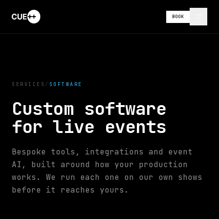
BOOK
SERVICES
/
SOFTWARE
Custom software
for live events
Bespoke tools, integrations and event
AI, built around how your production
works. We run each one on our own shows
before it reaches yours.