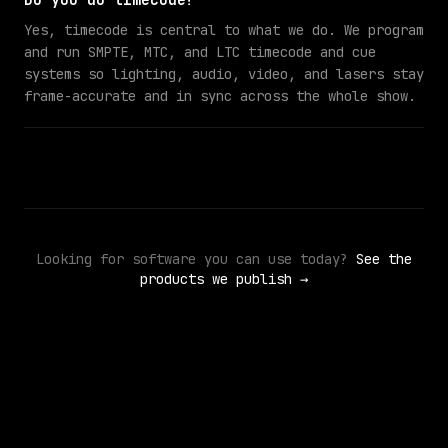
Do you do timecode?
Yes, timecode is central to what we do. We program
and run SMPTE, MTC, and LTC timecode and cue
systems so lighting, audio, video, and lasers stay
frame-accurate and in sync across the whole show.
Looking for software you can use today?
See the
products we publish →