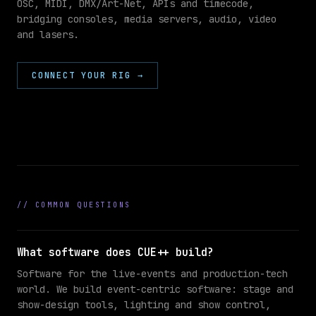
OSC, MIDI, DMX/Art-Net, APIs and timecode,
bridging consoles, media servers, audio, video
//
and lasers.
INTEGRATIONS
grandMA3
DMX
CONNECT YOUR RIG
→
SHOW
Ableton
MIDI
Resolume
OSC
//
COMMON QUESTIONS
What software does CUE++ build?
Software for the live-events and production-tech
world. We build event-centric software: stage and
show-design tools, lighting and show control,